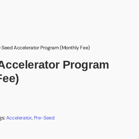
-Seed Accelerator Program (Monthly Fee)
Accelerator Program
Fee)
gs:
Accelerator
,
Pre-Seed