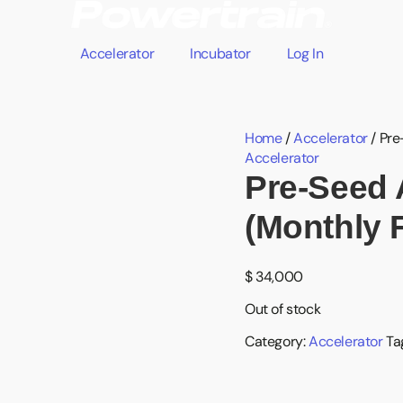
Accelerator
Incubator
Log In
Home
/
Accelerator
/ Pre
Accelerator
Pre-Seed 
(Monthly 
$
34,000
Out of stock
Category:
Accelerator
Ta