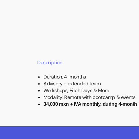
Description
Duration: 4-months
Advisory + extended team
Workshops, Pitch Days & More
Modality: Remote with bootcamp & events
34,000 mxn + IVA monthly, during 4-month 