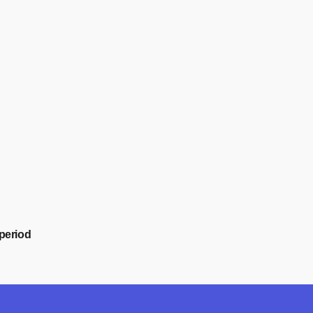
period